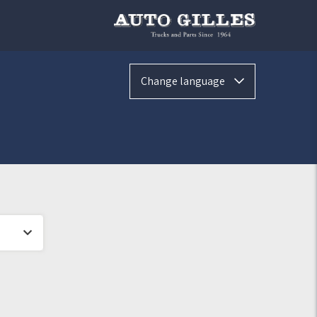
Change language