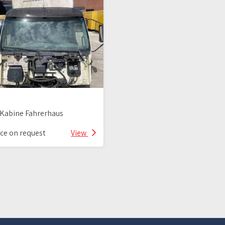
Kabine Fahrerhaus
ice on request
View