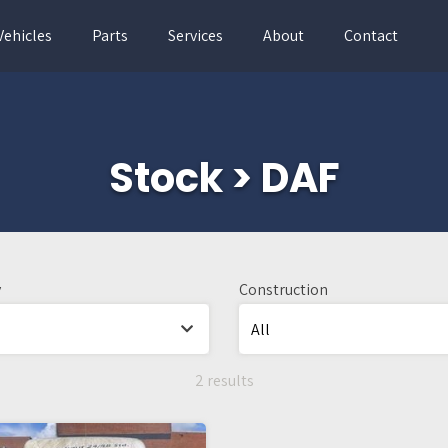
Vehicles
Parts
Services
About
Contact
Stock > DAF
y
Construction
2 results