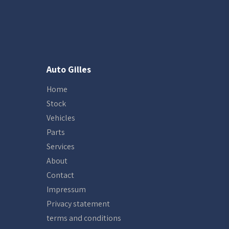
Auto Gilles
Home
Stock
Vehicles
Parts
Services
About
Contact
Impressum
Privacy statement
terms and conditions