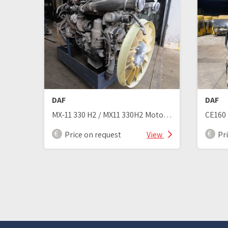
DAF
DAF
MX-11 330 H2 / MX11 330H2 Motor Euro 6
CE160 
Price on request
View
Pr