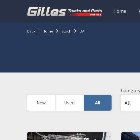
Home
Back
Home
Stock
DAF
Categor
New
Used
All