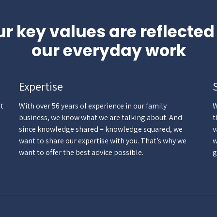
r key values are reflected
our everyday work
Expertise
st
With over 56 years of experience in our family
W
business, we know what we are talking about. And
t
since knowledge shared = knowledge squared, we
v
want to share our expertise with you. That’s why we
w
want to offer the best advice possible.
g