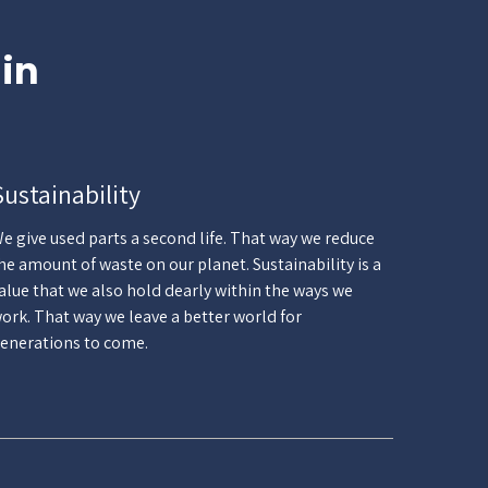
 in
Sustainability
e give used parts a second life. That way we reduce
he amount of waste on our planet. Sustainability is a
alue that we also hold dearly within the ways we
ork. That way we leave a better world for
enerations to come.