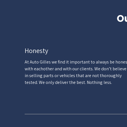
Ou
Honesty
At Auto Gilles we find it important to always be hone
with eachother and with our clients. We don’t believe
in selling parts or vehicles that are not thoroughly
tested. We only deliver the best. Nothing less.