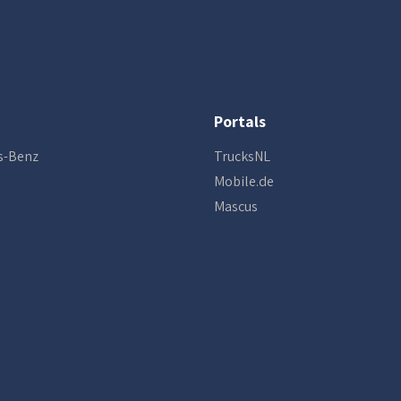
Portals
s-Benz
TrucksNL
Mobile.de
Mascus