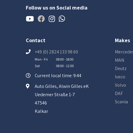
Follow us on Social media
Contact
Makes
+49 (0) 2824 133 98 60
Mercede
Mon - Fri
08:00 - 18:00
MAN
Sat
08:00 - 12:00
Deutz
Current local time: 9:44
Iveco
Volvo
Auto Gilles, Alwin Gilles eK
DAF
Uedemer Straße 1-7
Scania
47546
Kalkar