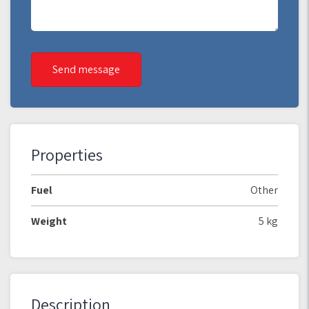
Send message
Properties
Fuel
Other
Weight
5 kg
Description