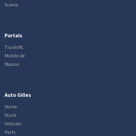
Scania
Portals
TrucksNL
Mobile.de
Mascus
Auto Gilles
Home
Stock
Vehicles
Parts