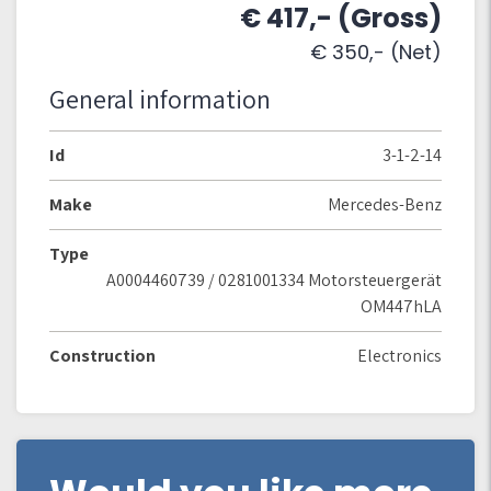
€ 417,- (Gross)
€ 350,- (Net)
General information
Id
3-1-2-14
Make
Mercedes-Benz
Type
A0004460739 / 0281001334 Motorsteuergerät
OM447hLA
Construction
Electronics