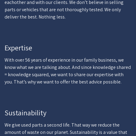
eachother and with our clients. We don’t believe in selling
parts or vehicles that are not thoroughly tested. We only
deliver the best. Nothing less.
Expertise
With over 56 years of experience in our family business, we
know what we are talking about. And since knowledge shared
= knowledge squared, we want to share our expertise with
you. That’s why we want to offer the best advice possible.
Sustainability
We give used parts a second life. That way we reduce the
amount of waste on our planet. Sustainability is a value that