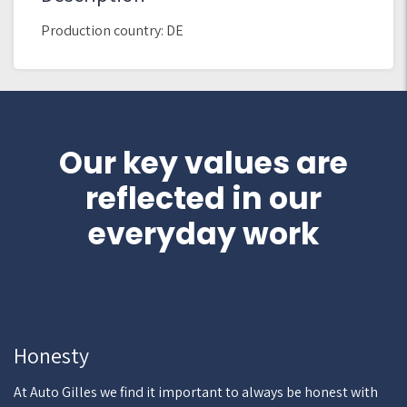
Production country: DE
Our key values are
reflected in our
everyday work
Honesty
At Auto Gilles we find it important to always be honest with