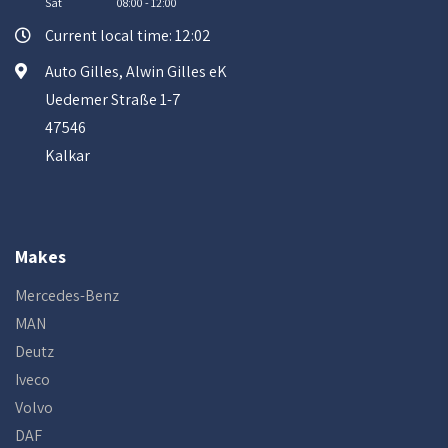
Sat
08:00 - 12:00
Current local time: 12:02
Auto Gilles, Alwin Gilles eK
Uedemer Straße 1-7
47546
Kalkar
Makes
Mercedes-Benz
MAN
Deutz
Iveco
Volvo
DAF