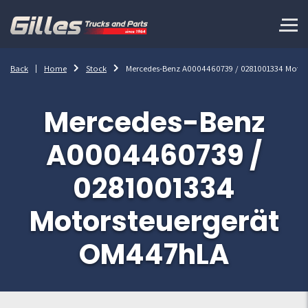
Back
Home
Stock
Mercedes-Benz A0004460739 / 0281001334 Moto
Mercedes-Benz
A0004460739 /
0281001334
Motorsteuergerät
OM447hLA