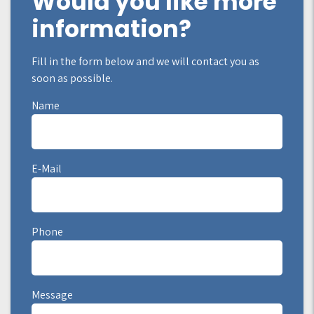
Would you like more
information?
Fill in the form below and we will contact you as
soon as possible.
Name
E-Mail
Phone
Message