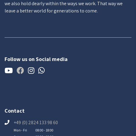
we also hold dearly within the ways we work. That way we
leave a better world for generations to come.
Follow us on Social media
Contact
+49 (0) 2824 133 98 60
Mon - Fri
08:00 - 18:00