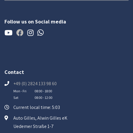
Follow us on Social media
Contact
+49 (0) 2824 133 98 60
Mon - Fri
08:00 - 18:00
Sat
08:00 - 12:00
Current local time: 5:03
Auto Gilles, Alwin Gilles eK
Uedemer Straße 1-7