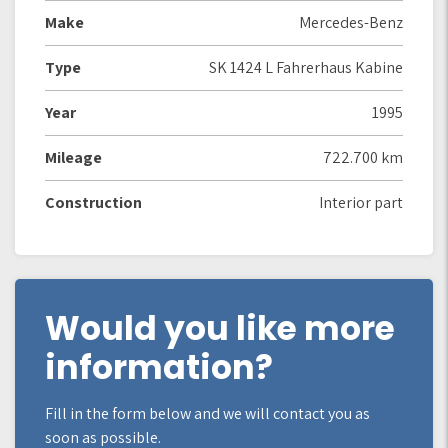
Make
Mercedes-Benz
Type
SK 1424 L Fahrerhaus Kabine
Year
1995
Mileage
722.700 km
Construction
Interior part
Would you like more
information?
Fill in the form below and we will contact you as
soon as possible.