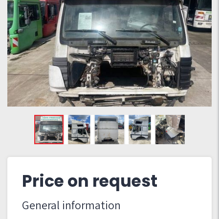
Price on request
General information