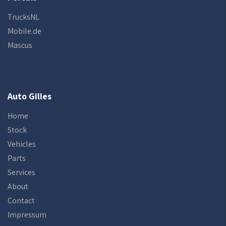
TrucksNL
Mobile.de
Mascus
Auto Gilles
Home
Stock
Vehicles
Parts
Services
About
Contact
Impressum