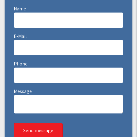
Name
E-Mail
Phone
Message
Send message