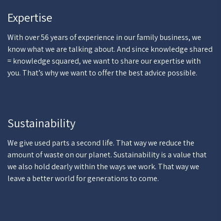
Expertise
With over 56 years of experience in our family business, we
know what we are talking about. And since knowledge shared
= knowledge squared, we want to share our expertise with
you. That’s why we want to offer the best advice possible.
Sustainability
We give used parts a second life. That way we reduce the
amount of waste on our planet. Sustainability is a value that
we also hold dearly within the ways we work. That way we
leave a better world for generations to come.