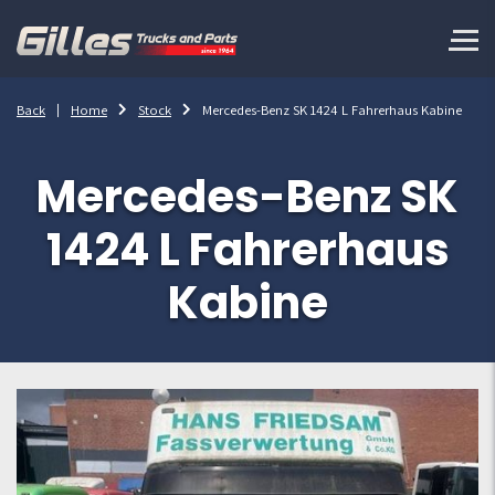
Back
Home
Stock
Mercedes-Benz SK 1424 L Fahrerhaus Kabine
Mercedes-Benz SK
1424 L Fahrerhaus
Kabine