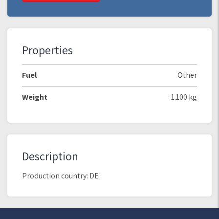
Properties
Fuel
Other
Weight
1.100 kg
Description
Production country: DE