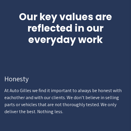
Our key values are
reflected in our
everyday work
Honesty
At Auto Gilles we find it important to always be honest with
eachother and with our clients. We don’t believe in selling
parts or vehicles that are not thoroughly tested. We only
deliver the best. Nothing less.