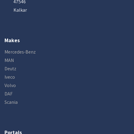
47546
Kalkar
Makes
Mercedes-Benz
MAN
Deutz
Iveco
Volvo
DAF
Scania
Portals